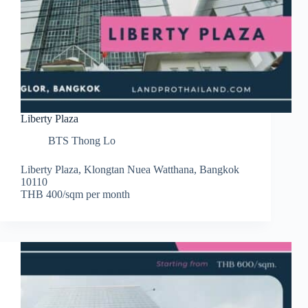
Liberty Plaza
BTS Thong Lo
Liberty Plaza, Klongtan Nuea Watthana, Bangkok
10110
THB 400/sqm per month