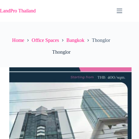
Skip
to
LandPro Thailand
content
Home
Office Spaces
Bangkok
Thonglor
Thonglor