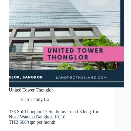
United Tower Thonglor
BTS Thong Lo
333 Soi Thonglor 17 Sukhumvit road Klong Ton
Neau Wattana Bangkok 10110
THB 600/sqm per month