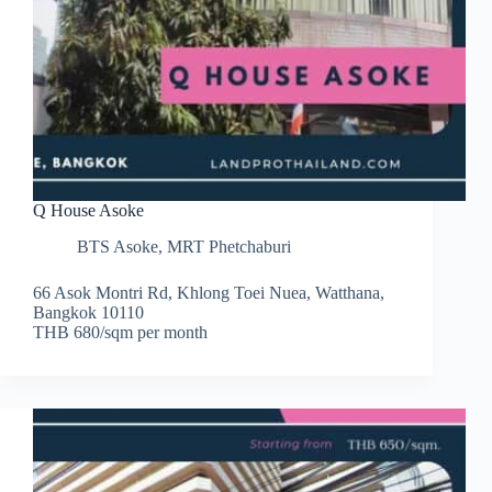
Q House Asoke
BTS Asoke
,
MRT Phetchaburi
66 Asok Montri Rd, Khlong Toei Nuea, Watthana,
Bangkok 10110
THB 680/sqm per month