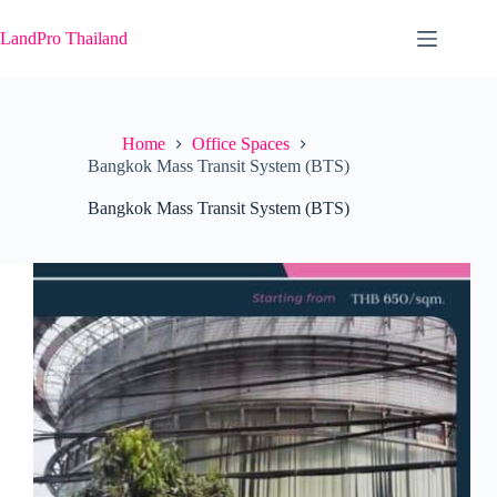
Skip
to
LandPro Thailand
content
Home
Office Spaces
Bangkok Mass Transit System (BTS)
Bangkok Mass Transit System (BTS)