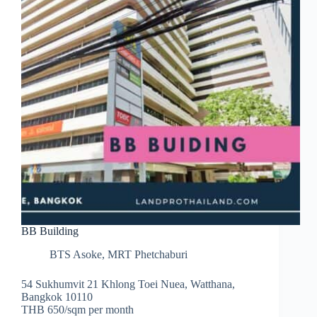
BB Building
BTS Asoke
,
MRT Phetchaburi
54 Sukhumvit 21 Khlong Toei Nuea, Watthana,
Bangkok 10110
THB 650/sqm per month