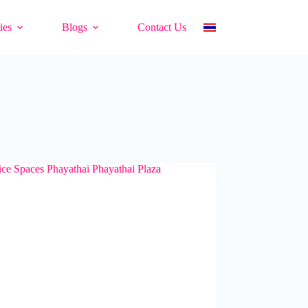
ies
Blogs
Contact Us