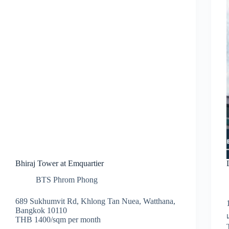
Bhiraj Tower at Emquartier
BTS Phrom Phong
689 Sukhumvit Rd, Khlong Tan Nuea, Watthana,
Bangkok 10110
THB 1400/sqm per month