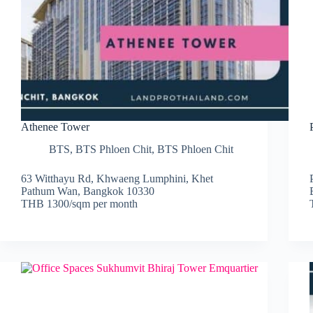
Athenee Tower
BTS
,
BTS Phloen Chit
,
BTS Phloen Chit
63 Witthayu Rd, Khwaeng Lumphini, Khet
Pathum Wan, Bangkok 10330
THB 1300/sqm per month