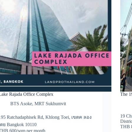
Lake Rajada Office Complex
The 1
BTS Asoke
,
MRT Sukhumvit
19 Ch
195 Ratchadaphisek Rd, Khlong Toei, เขตค ลอง
Distr
เตย Bangkok 10110
THB 8
THB 600/sqm per month