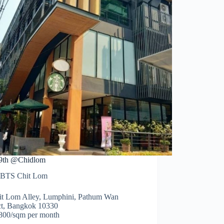
9th @Chidlom
BTS Chit Lom
it Lom Alley, Lumphini, Pathum Wan
ict, Bangkok 10330
00/sqm per month