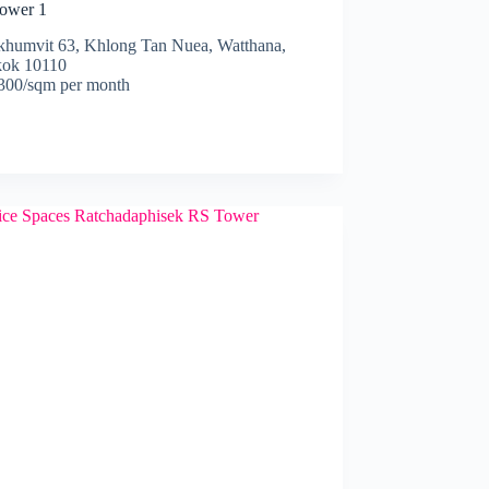
ower 1
khumvit 63, Khlong Tan Nuea, Watthana,
ok 10110
00/sqm per month