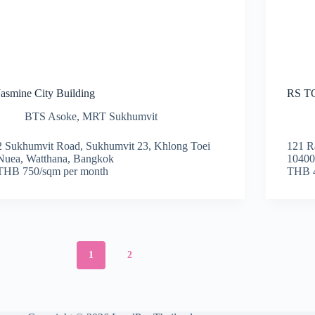
Jasmine City Building
RS 
BTS Asoke
,
MRT Sukhumvit
2 Sukhumvit Road, Sukhumvit 23, Khlong Toei
121 R
Nuea, Watthana, Bangkok
1040
THB 750/sqm per month
THB 4
1
2