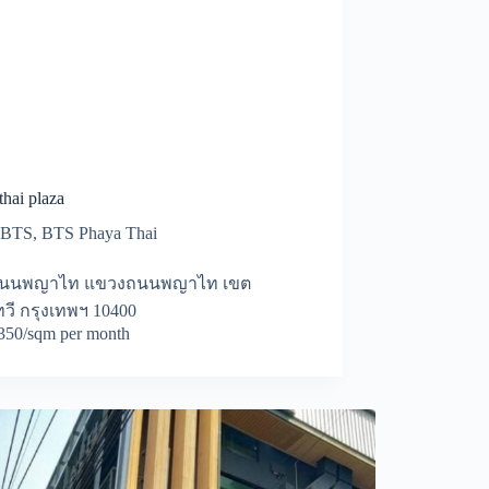
hai plaza
BTS
,
BTS Phaya Thai
ถนนพญาไท แขวงถนนพญาไท เขต
วี กรุงเทพฯ 10400
50/sqm per month