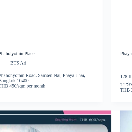
Phaholyothin Place
Phayat
BTS Ari
Phahonyothin Road, Samsen Nai, Phaya Thai,
128 
Bangkok 10400
ราชเท
THB 450/sqm per month
THB 3