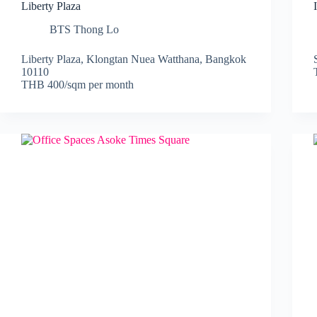
Liberty Plaza
BTS Thong Lo
Liberty Plaza, Klongtan Nuea Watthana, Bangkok
10110
THB 400/sqm per month