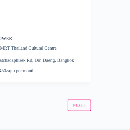
TOWER
MRT Thailand Cultural Centre
atchadaphisek Rd, Din Daeng, Bangkok
0
50/sqm per month
NEXT