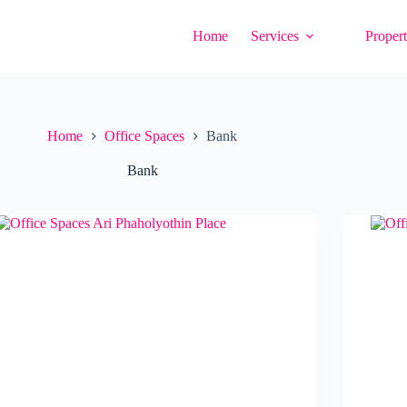
Home
Services
Propert
Home
Office Spaces
Bank
Bank