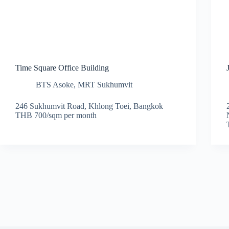
Time Square Office Building
BTS Asoke
,
MRT Sukhumvit
246 Sukhumvit Road, Khlong Toei, Bangkok
THB 700/sqm per month