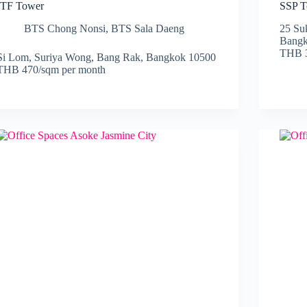
ITF Tower
SSP T
BTS Chong Nonsi
,
BTS Sala Daeng
25 Su
Bangk
THB 3
Si Lom, Suriya Wong, Bang Rak, Bangkok 10500
THB 470/sqm per month