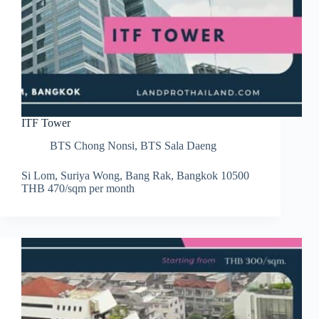
ITF Tower
BTS Chong Nonsi
,
BTS Sala Daeng
Si Lom, Suriya Wong, Bang Rak, Bangkok 10500
THB 470/sqm per month