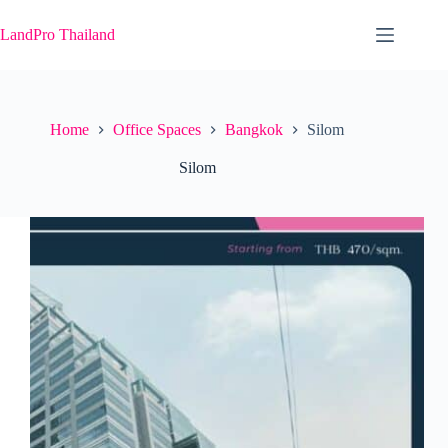
Skip
to
LandPro Thailand
content
Home
Office Spaces
Bangkok
Silom
Silom