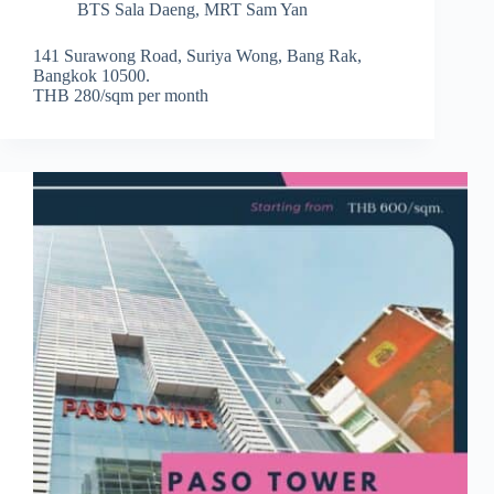
BTS Sala Daeng
,
MRT Sam Yan
141 Surawong Road, Suriya Wong, Bang Rak,
Bangkok 10500.
THB 280/sqm per month