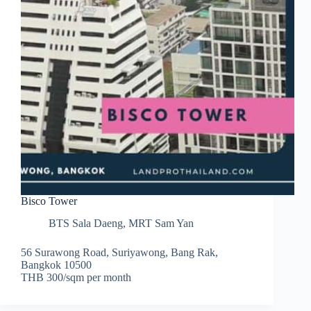
Bisco Tower
BTS Sala Daeng
,
MRT Sam Yan
56 Surawong Road, Suriyawong, Bang Rak,
Bangkok 10500
THB 300/sqm per month