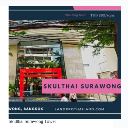
Skulthai Surawong Tower