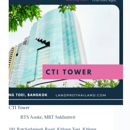
CTI Tower
BTS Asoke
,
MRT Sukhumvit
191 Ratchadapisek Road, Khlong Toei, Khlong