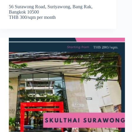
56 Surawong Road, Suriyawong, Bang Rak,
Bangkok 10500
THB 300/sqm per month