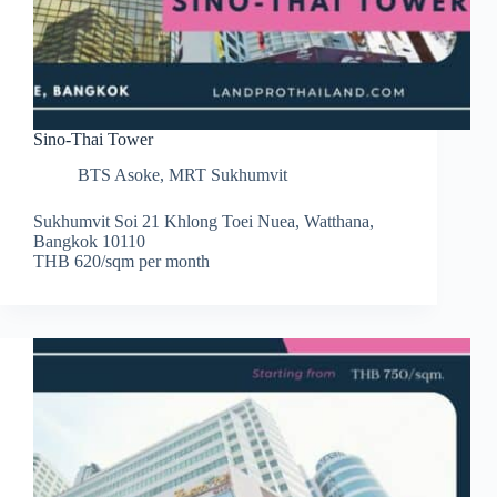
Sino-Thai Tower
BTS Asoke
,
MRT Sukhumvit
Sukhumvit Soi 21 Khlong Toei Nuea, Watthana,
Bangkok 10110
THB 620/sqm per month