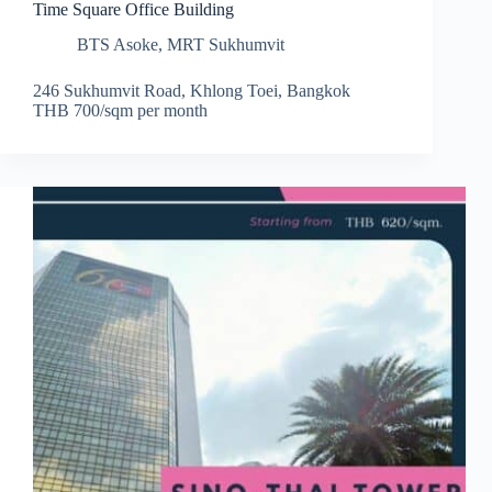
Time Square Office Building
BTS Asoke
,
MRT Sukhumvit
246 Sukhumvit Road, Khlong Toei, Bangkok
THB 700/sqm per month