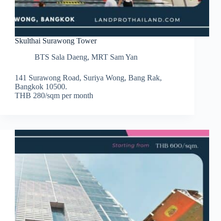
Skulthai Surawong Tower
BTS Sala Daeng
,
MRT Sam Yan
141 Surawong Road, Suriya Wong, Bang Rak,
Bangkok 10500.
THB 280/sqm per month