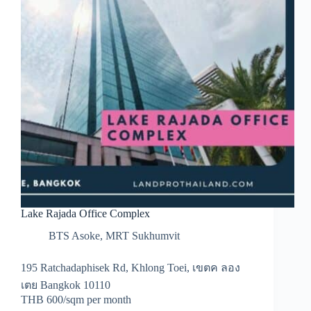
Lake Rajada Office Complex
BTS Asoke
,
MRT Sukhumvit
195 Ratchadaphisek Rd, Khlong Toei, เขตค ลอง
เตย Bangkok 10110
THB 600/sqm per month