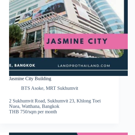
Jasmine City Building
BTS Asoke
,
MRT Sukhumvit
2 Sukhumvit Road, Sukhumvit 23, Khlong Toei
Nuea, Watthana, Bangkok
THB 750/sqm per month