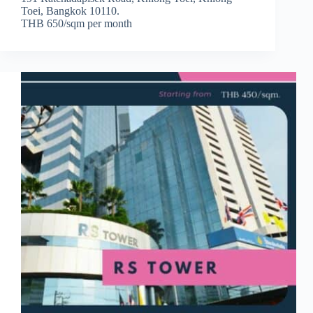
Toei, Bangkok 10110.
THB 650/sqm per month