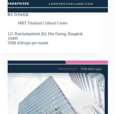
RS TOWER
MRT Thailand Cultural Centre
121 Ratchadaphisek Rd, Din Daeng, Bangkok
10400
THB 450/sqm per month