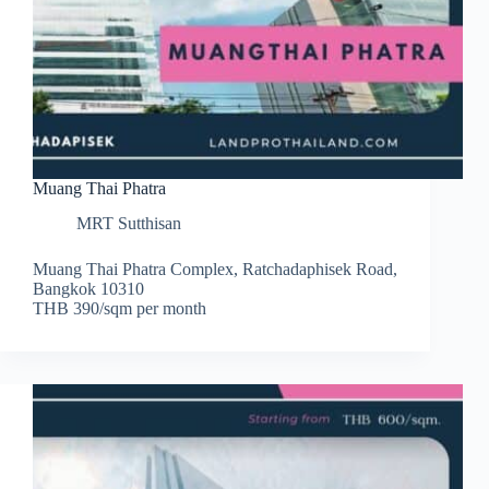
Muang Thai Phatra
MRT Sutthisan
Muang Thai Phatra Complex, Ratchadaphisek Road,
Bangkok 10310
THB 390/sqm per month