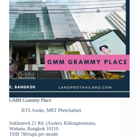
GMM Grammy Place
BTS Asoke
,
MRT Phetchaburi
Sukhumvit 21 Rd. (Asoke), Khlongtoeinuea,
Wattana, Bangkok 10110.
THB 780/sqm per month