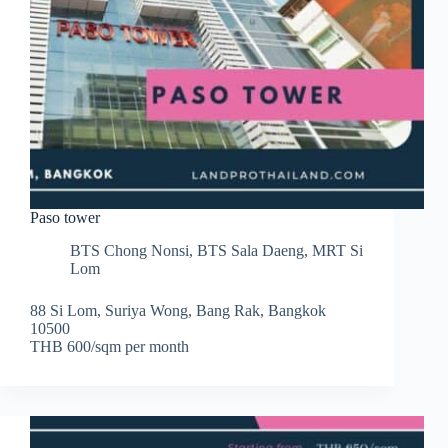
Paso tower
BTS Chong Nonsi
,
BTS Sala Daeng
,
MRT Si
Lom
88 Si Lom, Suriya Wong, Bang Rak, Bangkok
10500
THB 600/sqm per month