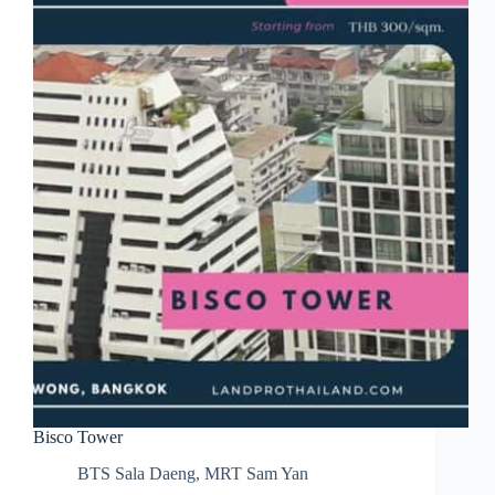
Bisco Tower
BTS Sala Daeng
,
MRT Sam Yan