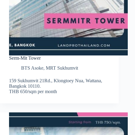
Serm-Mit Tower
BTS Asoke
,
MRT Sukhumvit
159 Sukhumvit 21Rd., Klongtoey Nua, Wattana,
Bangkok 10110.
THB 650/sqm per month