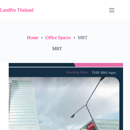
Skip
to
LandPro Thailand
content
Home
Office Spaces
MRT
MRT