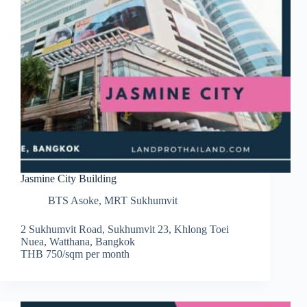
Jasmine City Building
BTS Asoke
,
MRT Sukhumvit
2 Sukhumvit Road, Sukhumvit 23, Khlong Toei
Nuea, Watthana, Bangkok
THB 750/sqm per month