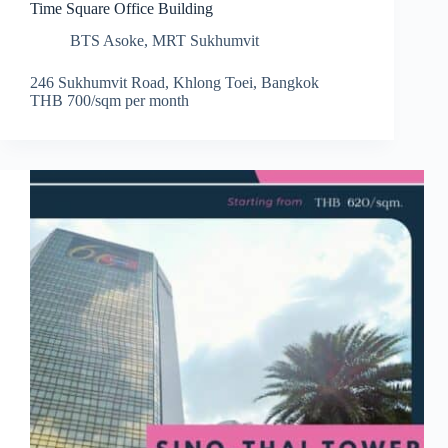
Time Square Office Building
BTS Asoke
,
MRT Sukhumvit
246 Sukhumvit Road, Khlong Toei, Bangkok
THB 700/sqm per month