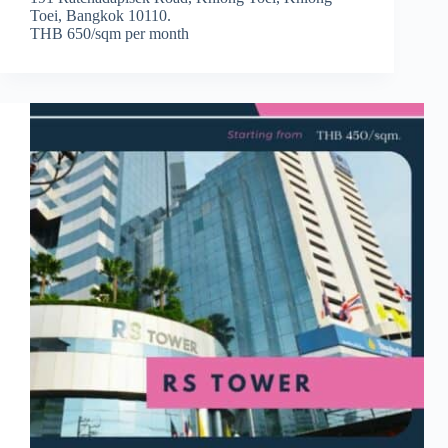
Toei, Bangkok 10110.
THB 650/sqm per month