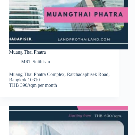
Muang Thai Phatra
MRT Sutthisan
Muang Thai Phatra Complex, Ratchadaphisek Road,
Bangkok 10310
THB 390/sqm per month