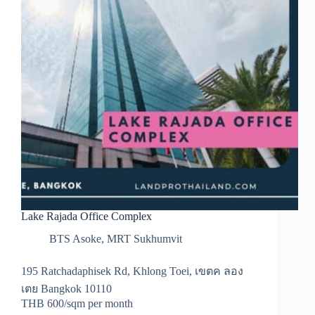
Lake Rajada Office Complex
BTS Asoke
,
MRT Sukhumvit
195 Ratchadaphisek Rd, Khlong Toei, เขตค ลอง
เตย Bangkok 10110
THB 600/sqm per month