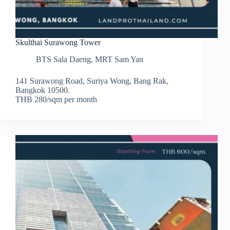
Skulthai Surawong Tower
BTS Sala Daeng
,
MRT Sam Yan
141 Surawong Road, Suriya Wong, Bang Rak,
Bangkok 10500.
THB 280/sqm per month