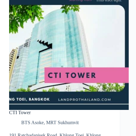
CTI Tower
BTS Asoke
,
MRT Sukhumvit
191 Ratchadapisek Road, Khlong Toei, Khlong