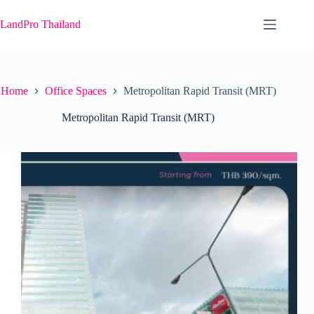
Skip
to
LandPro Thailand
content
Home
Office Spaces
Metropolitan Rapid Transit (MRT)
Metropolitan Rapid Transit (MRT)