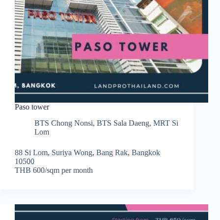
Paso tower
BTS Chong Nonsi
,
BTS Sala Daeng
,
MRT Si
Lom
88 Si Lom, Suriya Wong, Bang Rak, Bangkok
10500
THB 600/sqm per month