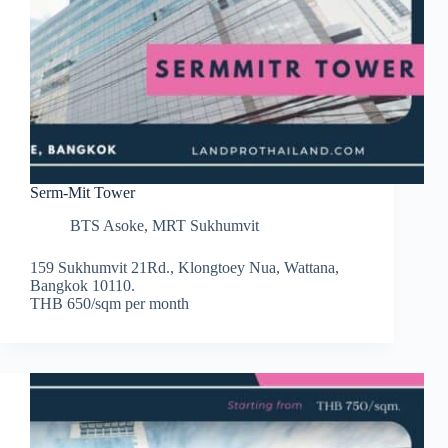
Serm-Mit Tower
BTS Asoke
,
MRT Sukhumvit
159 Sukhumvit 21Rd., Klongtoey Nua, Wattana,
Bangkok 10110.
THB 650/sqm per month