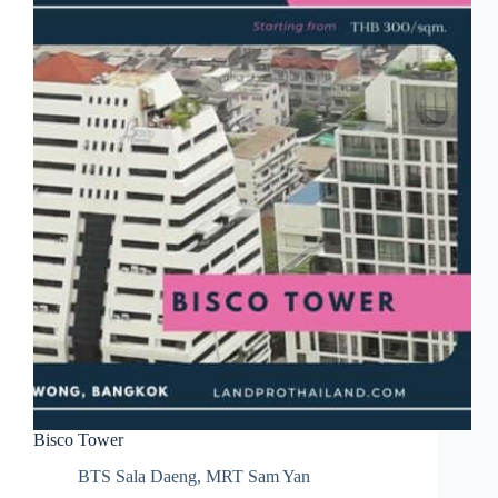
Bisco Tower
BTS Sala Daeng
,
MRT Sam Yan