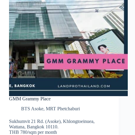
GMM Grammy Place
BTS Asoke
,
MRT Phetchaburi
Sukhumvit 21 Rd. (Asoke), Khlongtoeinuea,
Wattana, Bangkok 10110.
THB 780/sqm per month