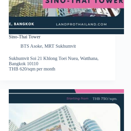
Sino-Thai Tower
BTS Asoke
,
MRT Sukhumvit
Sukhumvit Soi 21 Khlong Toei Nuea, Watthana,
Bangkok 10110
THB 620/sqm per month