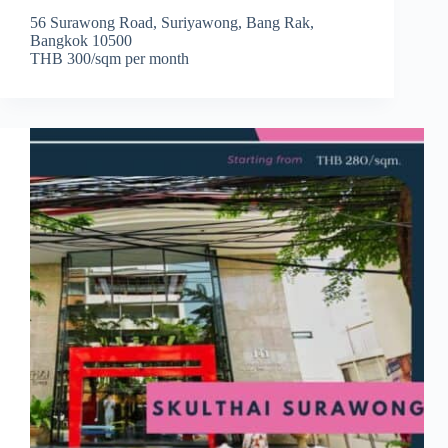
56 Surawong Road, Suriyawong, Bang Rak,
Bangkok 10500
THB 300/sqm per month