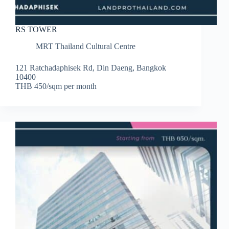
RS TOWER
MRT Thailand Cultural Centre
121 Ratchadaphisek Rd, Din Daeng, Bangkok
10400
THB 450/sqm per month