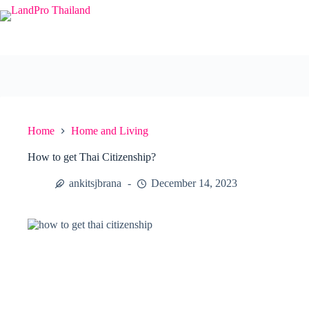
Skip
to
content
Home
Home and Living
How to get Thai Citizenship?
ankitsjbrana
December 14, 2023