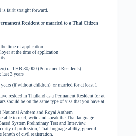
s fairlt straight forward.
ermanent Resident
or
married to a Thai Citizen
 the time of application
oyer at the time of application
ity
en) or THB 80,000 (Permanent Residents)
 last 3 years
years (if without children), or married for at least 1
ave resided in Thailand as a Permanent Resident for at
ars should be on the same type of visa that you have at
hai National Anthem and Royal Anthem
e able to read, write and speak the Thai language
s Based System Preliminary Test and Interview.
curity of profession, Thai language ability, general
length of civil registration.