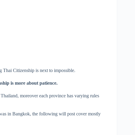
 Thai Citizenship is next to impossible.
ship is more about patience.
f Thailand, moreover each province has varying rules
was in Bangkok, the following will post cover mostly