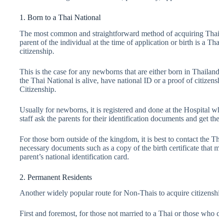
1. Born to a Thai National
The most common and straightforward method of acquiring Thai Cit
parent of the individual at the time of application or birth is a Th
citizenship.
This is the case for any newborns that are either born in Thailan
the Thai National is alive, have national ID or a proof of citizen
Citizenship.
Usually for newborns, it is registered and done at the Hospital wh
staff ask the parents for their identification documents and get t
For those born outside of the kingdom, it is best to contact the 
necessary documents such as a copy of the birth certificate that 
parent’s national identification card.
2. Permanent Residents
Another widely popular route for Non-Thais to acquire citizensh
First and foremost, for those not married to a Thai or those who d