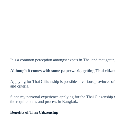
It is a common perception amongst expats in Thailand that getting
Although it comes with some paperwork, getting Thai citizen
Applying for Thai Citizenship is possible at various provinces o
and criteria.
Since my personal experience applying for the Thai Citizenship 
the requirements and process in Bangkok.
Benefits of Thai Citizenship