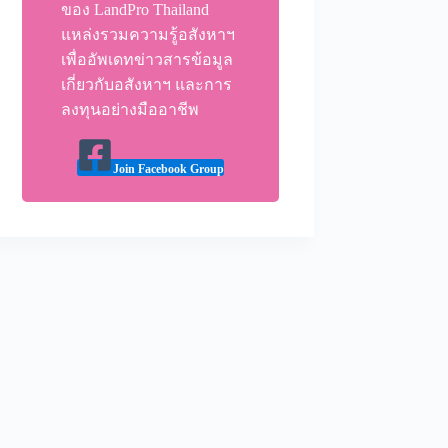
ของ LandPro Thailand
แหล่งรวมความรู้อสังหาฯ
เพื่ออัพเดทข่าวสารข้อมูล
เกี่ยวกับอสังหาฯ และการ
ลงทุนอย่างมืออาชีพ
Join Facebook Group