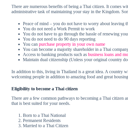
There are numerous benefits of being a Thai citizen. It comes wit
administrative task of maintaining your stay in the Kingdom. Som
Peace of mind – you do not have to worry about leaving t
You do not need a Work Permit to work
You do not have to go through the hassle of renewing your
You do not need to do 90 days reporting
You can
purchase property in your own name
You can become a majority shareholder in a Thai compan
Access to banking products such as
business loans and mo
Maintain dual citizenship (Unless your original country doe
In addition to this, living in Thailand is a great idea. A country w
welcoming people in addition to amazing food and great housing o
Eligibility to become a Thai citizen
There are a few common pathways to becoming a Thai citizen and
that is best suited for your needs.
Born to a Thai National
Permanent Residents
Married to a Thai Citizen