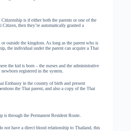
izenship is if either both the parents or one of the
ai Citizen, then they’re automatically granted a
d or outside the kingdom. As long as the parent who is
ship, the individual under the parent can acquire a Thai
ere the kid is born – the nurses and the administrative
he newborn registered in the system.
Thai Embassy in the country of birth and present
mentions the Thai parent, and also a copy of the Thai
ip is through the Permanent Resident Route.
o not have a direct blood relationship to Thailand, this