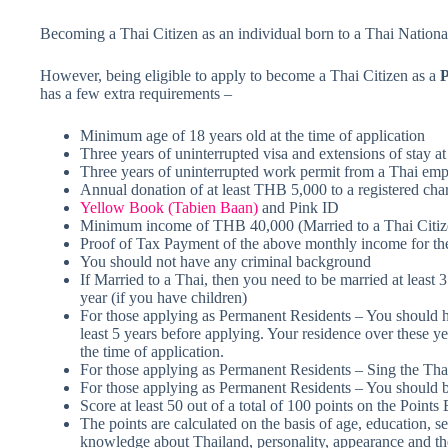
Becoming a Thai Citizen as an individual born to a Thai National i
However, being eligible to apply to become a Thai Citizen as a
P
has a few extra requirements –
Minimum age of 18 years old at the time of application
Three years of uninterrupted visa and extensions of stay at
Three years of uninterrupted work permit from a Thai empl
Annual donation of at least THB 5,000 to a registered char
Yellow Book (Tabien Baan)
and Pink ID
Minimum income of THB 40,000 (Married to a Thai Citiz
Proof of Tax Payment of the above monthly income for the
You should not have any criminal background
If Married to a Thai, then you need to be married at least 3 
year (if you have children)
For those applying as Permanent Residents – You should h
least 5 years before applying. Your residence over these ye
the time of application.
For those applying as Permanent Residents – Sing the T
For those applying as Permanent Residents – You should b
Score at least 50 out of a total of 100 points on the Point
The points are calculated on the basis of age, education, se
knowledge about Thailand, personality, appearance and the 