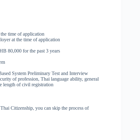
 the time of application
oyer at the time of application
HB 80,000 for the past 3 years
hem
ts Based System Preliminary Test and Interview
curity of profession, Thai language ability, general
length of civil registration
r Thai Citizenship, you can skip the process of