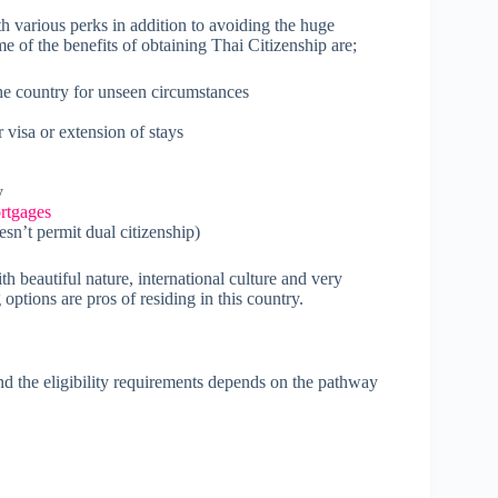
h various perks in addition to avoiding the huge
e of the benefits of obtaining Thai Citizenship are;
he country for unseen circumstances
 visa or extension of stays
y
rtgages
sn’t permit dual citizenship)
ith beautiful nature, international culture and very
ptions are pros of residing in this country.
 the eligibility requirements depends on the pathway