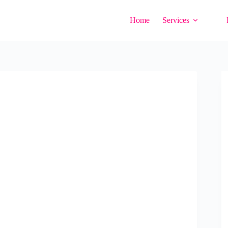
Home
Services