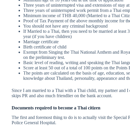
Three years of uninterrupted visa and extensions of stay at
Three years of uninterrupted work permit from a Thai empl
Minimum income of THB 40,000 (Married to a Thai Citiz
Proof of Tax Payment of the above monthly income for the
You should not have any criminal background
If Married to a Thai, then you need to be married at least 3 
year (if you have children)
Marriage certificate
Birth certificate of child
Exempt from Singing the Thai National Anthem and Royal 
on the preliminary test.
Basic level of reading, writing and speaking the Thai lan
Score at least 50 out of a total of 100 points on the Point
The points are calculated on the basis of age, education, se
knowledge about Thailand, personality, appearance and the 
Since I am married to a Thai with a Thai child, my partner and I 
skips PR and also much friendlier on the bank account.
Documents required to become a Thai citizen
The first and foremost thing to do is to actually visit the Specia
Police General Hospital.