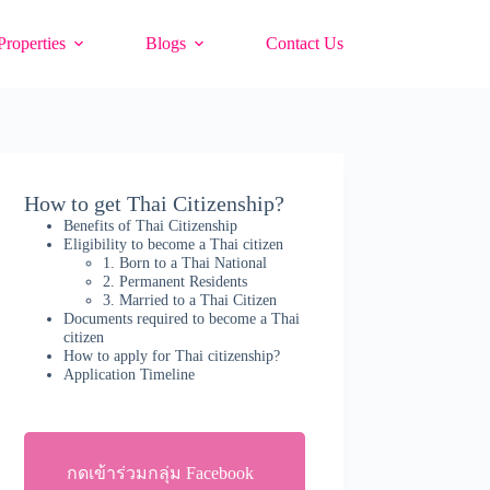
Properties
Blogs
Contact Us
How to get Thai Citizenship?
Benefits of Thai Citizenship
Eligibility to become a Thai citizen
1. Born to a Thai National
2. Permanent Residents
3. Married to a Thai Citizen
Documents required to become a Thai
citizen
How to apply for Thai citizenship?
Application Timeline
กดเข้าร่วมกลุ่ม Facebook