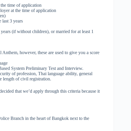
 the time of application
oyer at the time of application
en)
 last 3 years
years (if without children), or married for at least 1
Anthem, however, these are used to give you a score
guage
s Based System Preliminary Test and Interview.
curity of profession, Thai language ability, general
length of civil registration.
decided that we’d apply through this criteria because it
l Police Branch in the heart of Bangkok next to the