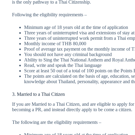
is the only pathway to a Thai Citizenship.
Following the eligibility requirements –
Minimum age of 18 years old at the time of application
Three years of uninterrupted visa and extensions of stay at
Three years of uninterrupted work permit from a Thai empl
Monthly income of THB 80,000
Proof of average tax payment on the monthly income of T
You should not have any criminal background
Ability to Sing the Thai National Anthem and Royal Ant
Read, write and speak the Thai language
Score at least 50 out of a total of 100 points on the Poin
The points are calculated on the basis of age, education, se
knowledge about Thailand, personality, appearance and the 
3. Married to a Thai Citizen
If you are Married to a Thai Citizen, and are eligible to apply fo
becoming a PR, and instead directly apply to be come a citizen.
The following are the eligibility requirements –
Minimum age of 18 years old at the time of application