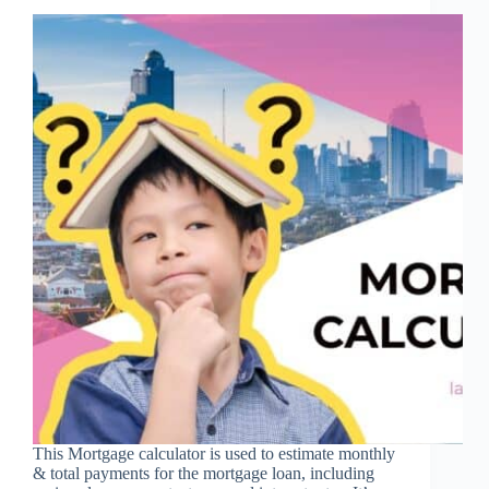
This Mortgage calculator is used to estimate monthly
& total payments for the mortgage loan, including