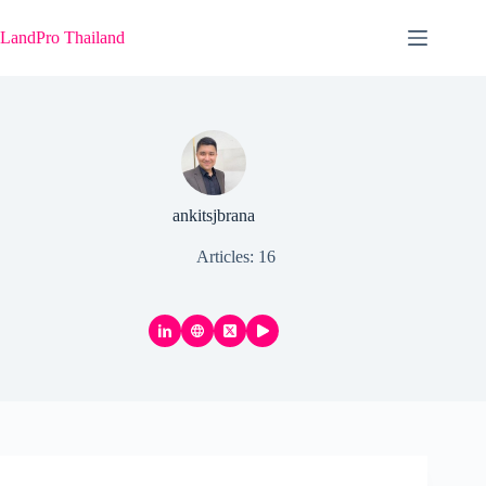
Skip
to
LandPro Thailand
content
ankitsjbrana
Articles: 16