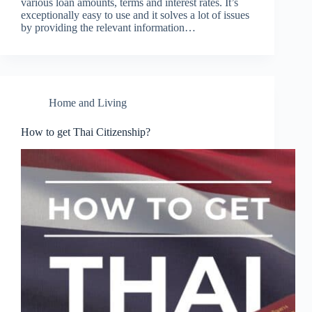
various loan amounts, terms and interest rates. It’s
exceptionally easy to use and it solves a lot of issues
by providing the relevant information…
Home and Living
How to get Thai Citizenship?