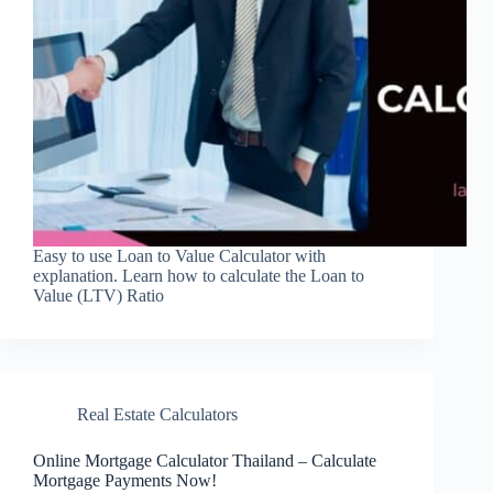
Easy to use Loan to Value Calculator with
explanation. Learn how to calculate the Loan to
Value (LTV) Ratio
Real Estate Calculators
Online Mortgage Calculator Thailand – Calculate
Mortgage Payments Now!