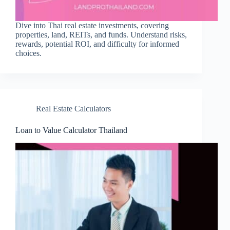
Dive into Thai real estate investments, covering
properties, land, REITs, and funds. Understand risks,
rewards, potential ROI, and difficulty for informed
choices.
Real Estate Calculators
Loan to Value Calculator Thailand