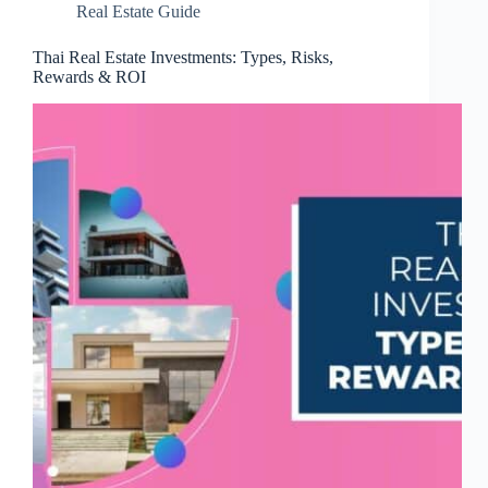
Real Estate Guide
Thai Real Estate Investments: Types, Risks,
Rewards & ROI