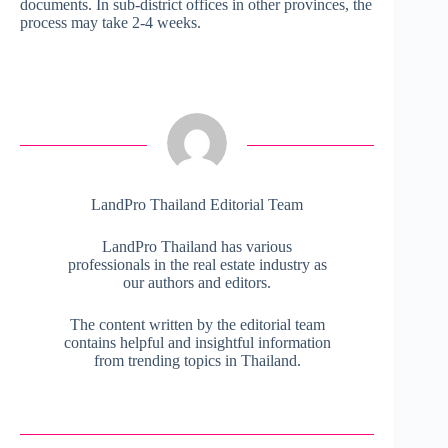
documents. In sub-district offices in other provinces, the
process may take 2-4 weeks.
LandPro Thailand Editorial Team
LandPro Thailand has various
professionals in the real estate industry as
our authors and editors.
The content written by the editorial team
contains helpful and insightful information
from trending topics in Thailand.