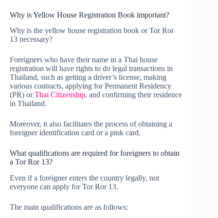
Why is Yellow House Registration Book important?
Why is the yellow house registration book or Tor Ror
13 necessary?
Foreigners who have their name in a Thai house
registration will have rights to do legal transactions in
Thailand, such as getting a driver’s license, making
various contracts, applying for Permanent Residency
(PR) or
Thai Citizenship
, and confirming their residence
in Thailand.
Moreover, it also facilitates the process of obtaining a
foreigner identification card or a pink card.
What qualifications are required for foreigners to obtain
a Tor Ror 13?
Even if a foreigner enters the country legally, not
everyone can apply for Tor Ror 13.
The main qualifications are as follows: