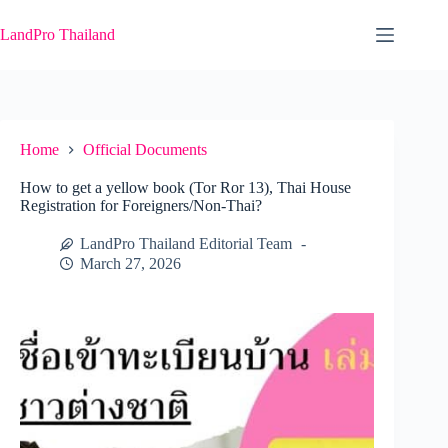
Skip
to
LandPro Thailand
content
Home
Official Documents
How to get a yellow book (Tor Ror 13), Thai House
Registration for Foreigners/Non-Thai?
LandPro Thailand Editorial Team
March 27, 2026