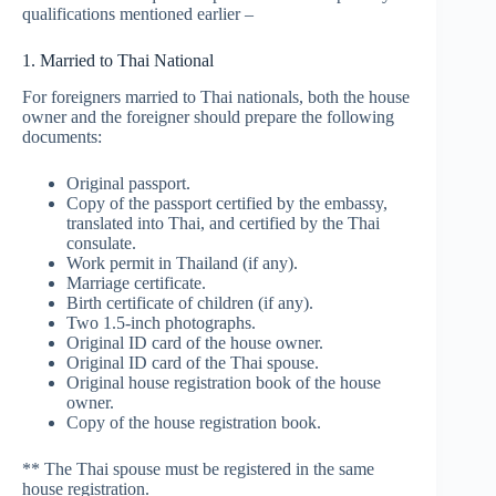
qualifications mentioned earlier –
1. Married to Thai National
For foreigners married to Thai nationals, both the house
owner and the foreigner should prepare the following
documents:
Original passport.
Copy of the passport certified by the embassy,
translated into Thai, and certified by the Thai
consulate.
Work permit in Thailand (if any).
Marriage certificate.
Birth certificate of children (if any).
Two 1.5-inch photographs.
Original ID card of the house owner.
Original ID card of the Thai spouse.
Original house registration book of the house
owner.
Copy of the house registration book.
** The Thai spouse must be registered in the same
house registration.