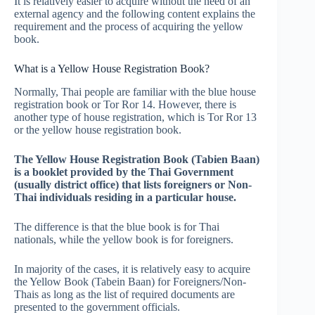
It is relatively easier to acquire without the need of an
external agency and the following content explains the
requirement and the process of acquiring the yellow
book.
What is a Yellow House Registration Book?
Normally, Thai people are familiar with the blue house
registration book or Tor Ror 14. However, there is
another type of house registration, which is Tor Ror 13
or the yellow house registration book.
The Yellow House Registration Book (Tabien Baan)
is a booklet provided by the Thai Government
(usually district office) that lists foreigners or Non-
Thai individuals residing in a particular house.
The difference is that the blue book is for Thai
nationals, while the yellow book is for foreigners.
In majority of the cases, it is relatively easy to acquire
the Yellow Book (Tabein Baan) for Foreigners/Non-
Thais as long as the list of required documents are
presented to the government officials.