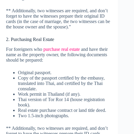
** Additionally, two witnesses are required, and don’t
forget to have the witnesses prepare their original ID
cards (in the case of marriage, the two witnesses can be
the house owner and the spouse).”
2. Purchasing Real Estate
For foreigners who
purchase real estate
and have their
name as the property owner, the following documents
should be prepared:
Original passport.
Copy of the passport certified by the embassy,
translated into Thai, and certified by the Thai
consulate.
Work permit in Thailand (if any).
Thai version of Tor Ror 14 (house registration
book).
Real estate purchase contract or land title deed.
Two 1.5-inch photographs.
** Additionally, two witnesses are required, and don’t
forget to have the witnesses prepare their ID cards.