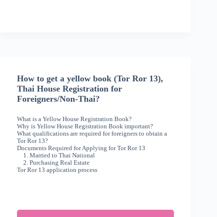
How to get a yellow book (Tor Ror 13),
Thai House Registration for
Foreigners/Non-Thai?
What is a Yellow House Registration Book?
Why is Yellow House Registration Book important?
What qualifications are required for foreigners to obtain a
Tor Ror 13?
Documents Required for Applying for Tor Ror 13
1. Married to Thai National
2. Purchasing Real Estate
Tor Ror 13 application process