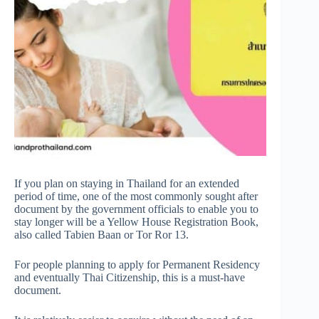
If you plan on staying in Thailand for an extended
period of time, one of the most commonly sought after
document by the government officials to enable you to
stay longer will be a Yellow House Registration Book,
also called Tabien Baan or Tor Ror 13.
For people planning to apply for Permanent Residency
and eventually Thai Citizenship, this is a must-have
document.