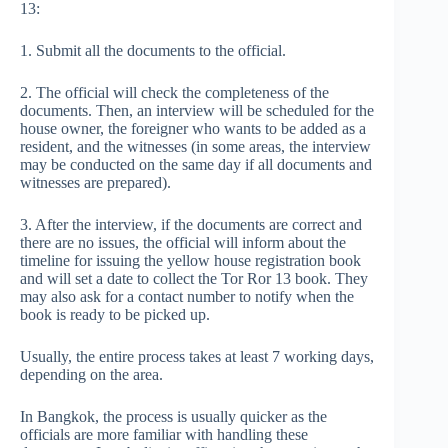
13:
1. Submit all the documents to the official.
2. The official will check the completeness of the
documents. Then, an interview will be scheduled for the
house owner, the foreigner who wants to be added as a
resident, and the witnesses (in some areas, the interview
may be conducted on the same day if all documents and
witnesses are prepared).
3. After the interview, if the documents are correct and
there are no issues, the official will inform about the
timeline for issuing the yellow house registration book
and will set a date to collect the Tor Ror 13 book. They
may also ask for a contact number to notify when the
book is ready to be picked up.
Usually, the entire process takes at least 7 working days,
depending on the area.
In Bangkok, the process is usually quicker as the
officials are more familiar with handling these