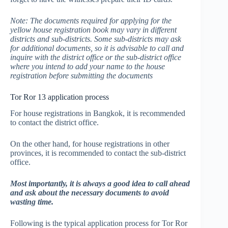
Note: The documents required for applying for the
yellow house registration book may vary in different
districts and sub-districts. Some sub-districts may ask
for additional documents, so it is advisable to call and
inquire with the district office or the sub-district office
where you intend to add your name to the house
registration before submitting the documents
Tor Ror 13 application process
For house registrations in Bangkok, it is recommended
to contact the district office.
On the other hand, for house registrations in other
provinces, it is recommended to contact the sub-district
office.
Most importantly, it is always a good idea to call ahead
and ask about the necessary documents to avoid
wasting time.
Following is the typical application process for Tor Ror