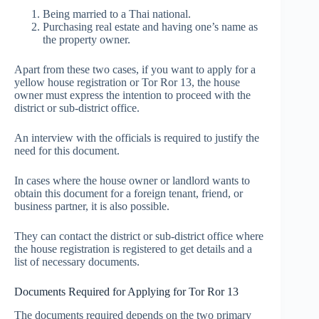
Being married to a Thai national.
Purchasing real estate and having one’s name as
the property owner.
Apart from these two cases, if you want to apply for a
yellow house registration or Tor Ror 13, the house
owner must express the intention to proceed with the
district or sub-district office.
An interview with the officials is required to justify the
need for this document.
In cases where the house owner or landlord wants to
obtain this document for a foreign tenant, friend, or
business partner, it is also possible.
They can contact the district or sub-district office where
the house registration is registered to get details and a
list of necessary documents.
Documents Required for Applying for Tor Ror 13
The documents required depends on the two primary